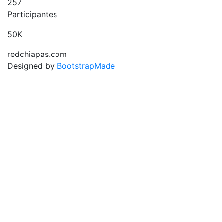
257
Participantes
50K
redchiapas.com
Designed by
BootstrapMade