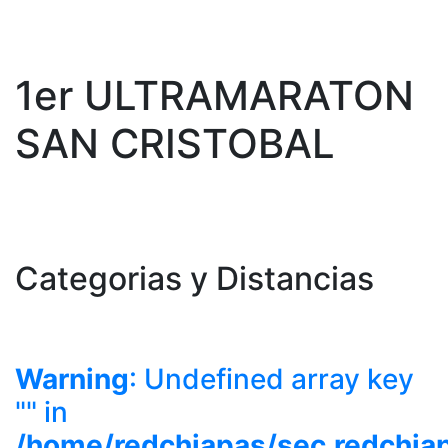
1er ULTRAMARATON
SAN CRISTOBAL
Categorias y Distancias
Warning
: Undefined array key
"" in
/home/redchiapas/sec.redchia