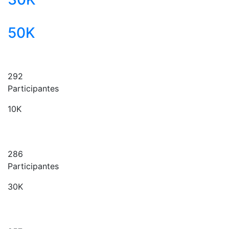
50K
292
Participantes
10K
286
Participantes
30K