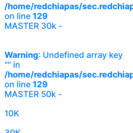
/home/redchiapas/sec.redchia
on line
129
MASTER 30k -
Warning
: Undefined array key
"" in
/home/redchiapas/sec.redchia
on line
129
MASTER 50k -
10K
30K