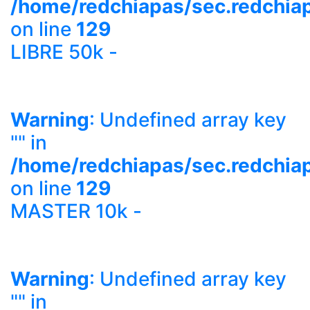
/home/redchiapas/sec.redchia
on line
129
LIBRE 50k -
Warning
: Undefined array key
"" in
/home/redchiapas/sec.redchia
on line
129
MASTER 10k -
Warning
: Undefined array key
"" in