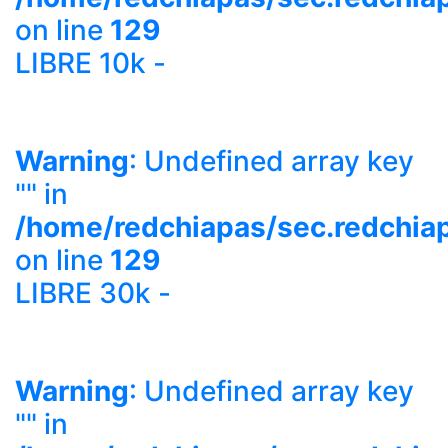
on line
129
LIBRE 10k -
Warning
: Undefined array key
"" in
/home/redchiapas/sec.redchia
on line
129
LIBRE 30k -
Warning
: Undefined array key
"" in