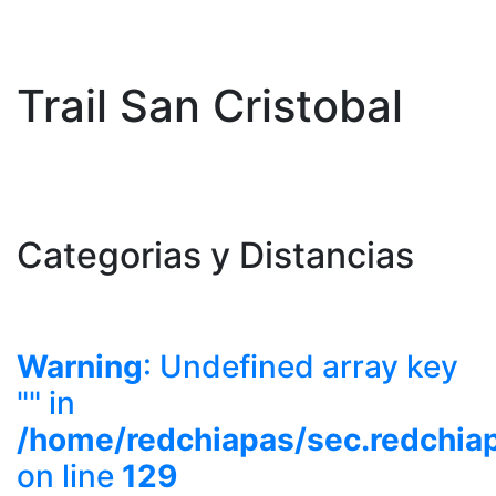
Trail San Cristobal
Categorias y Distancias
Warning
: Undefined array key
"" in
/home/redchiapas/sec.redchia
on line
129