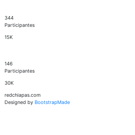
344
Participantes
15K
146
Participantes
30K
redchiapas.com
Designed by
BootstrapMade