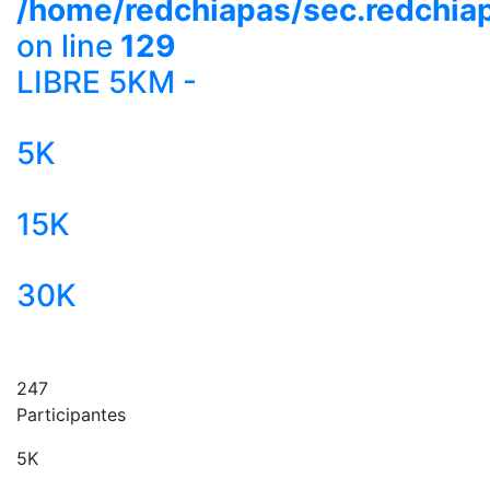
/home/redchiapas/sec.redchia
on line
129
LIBRE 5KM -
5K
15K
30K
247
Participantes
5K