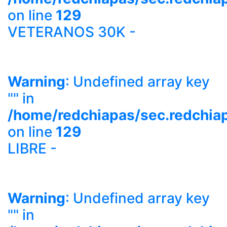
on line
129
VETERANOS 30K -
Warning
: Undefined array key
"" in
/home/redchiapas/sec.redchia
on line
129
LIBRE -
Warning
: Undefined array key
"" in