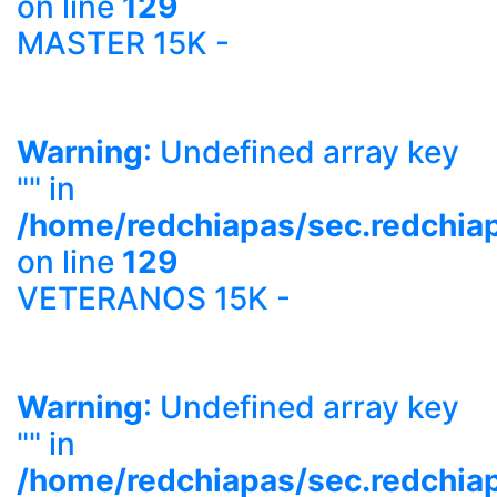
on line
129
MASTER 15K -
Warning
: Undefined array key
"" in
/home/redchiapas/sec.redchia
on line
129
VETERANOS 15K -
Warning
: Undefined array key
"" in
/home/redchiapas/sec.redchia