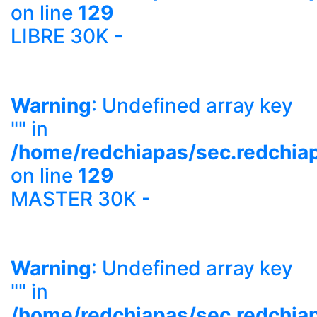
on line
129
LIBRE 30K -
Warning
: Undefined array key
"" in
/home/redchiapas/sec.redchia
on line
129
MASTER 30K -
Warning
: Undefined array key
"" in
/home/redchiapas/sec.redchia