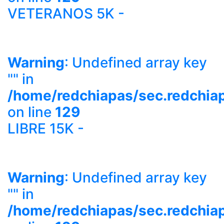
VETERANOS 5K -
Warning
: Undefined array key
"" in
/home/redchiapas/sec.redchia
on line
129
LIBRE 15K -
Warning
: Undefined array key
"" in
/home/redchiapas/sec.redchia