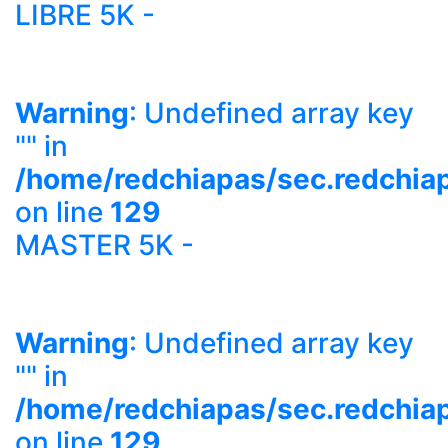
LIBRE 5K -
Warning
: Undefined array key
"" in
/home/redchiapas/sec.redchia
on line
129
MASTER 5K -
Warning
: Undefined array key
"" in
/home/redchiapas/sec.redchia
on line
129