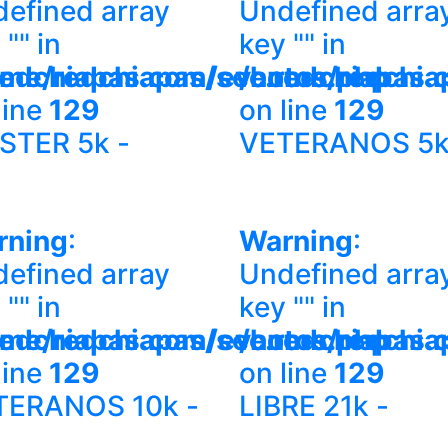
efined array
Undefined arra
 "" in
key "" in
redchiapas.com/eventos.php
me/redchiapas/sec.redchiapas.
/home/redchia
line
129
on line
129
STER 5k -
VETERANOS 5k
rning
:
Warning
:
efined array
Undefined arra
 "" in
key "" in
redchiapas.com/eventos.php
me/redchiapas/sec.redchiapas.
/home/redchia
line
129
on line
129
TERANOS 10k -
LIBRE 21k -