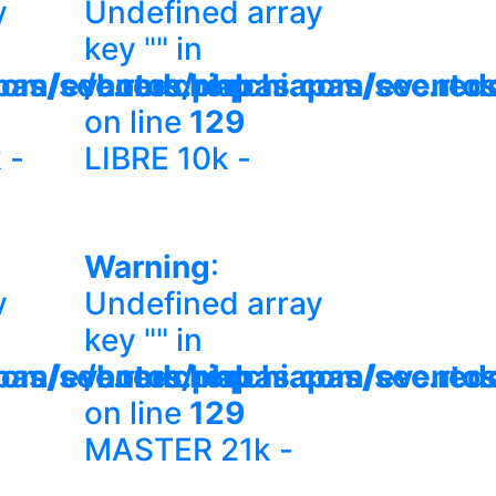
y
Undefined array
key "" in
com/eventos.php
pas/sec.redchiapas.com/evento
/home/redchiapas/sec.red
on line
129
 -
LIBRE 10k -
Warning
:
y
Undefined array
key "" in
com/eventos.php
pas/sec.redchiapas.com/evento
/home/redchiapas/sec.red
on line
129
MASTER 21k -