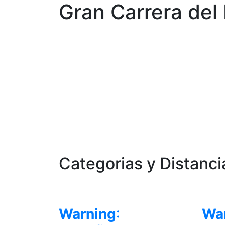
Gran Carrera de
Categorias y Distanci
Warning
:
Wa