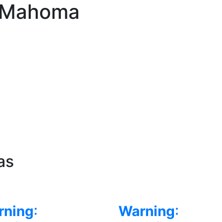
l Mahoma
as
rning
:
Warning
: