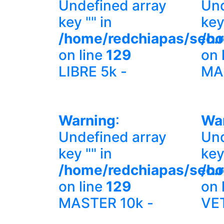
Undefined array
Und
key "" in
key
/home/redchiapas/sec.
/ho
on line
129
on 
LIBRE 5k -
MA
Warning
:
Wa
Undefined array
Und
key "" in
key
/home/redchiapas/sec.
/ho
on line
129
on 
MASTER 10k -
VE