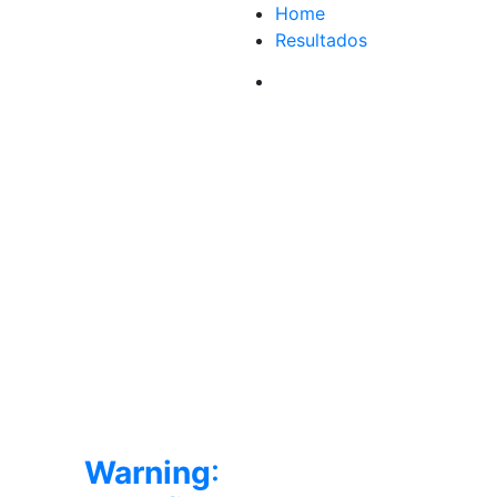
Home
Resultados
Warning
: