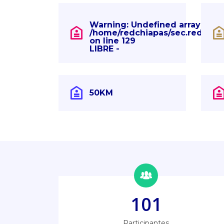
Warning
: Undefined array key "
/home/redchiapas/sec.redchia
on line
129
LIBRE -
50KM
101
Participantes