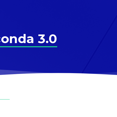
onda 3.0