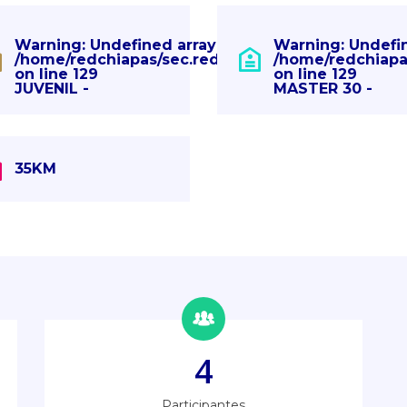
" in
Warning
: Undefined array key "" in
Warning
: Undefi
pas.com/eventos.php
/home/redchiapas/sec.redchiapas.com/eventos.p
/home/redchiapa
on line
129
on line
129
JUVENIL -
MASTER 30 -
35KM
4
Participantes