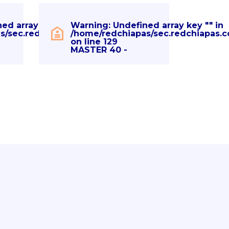
ned array key "" in
Warning
: Undefined array key "" in
hp
s/sec.redchiapas.com/eventos.php
/home/redchiapas/sec.redchiapas.
on line
129
MASTER 40 -