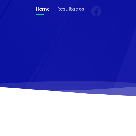
Home
Resultados