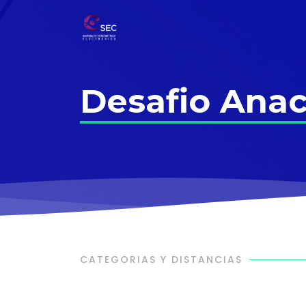
Desafio Anac
CATEGORIAS Y DISTANCIAS