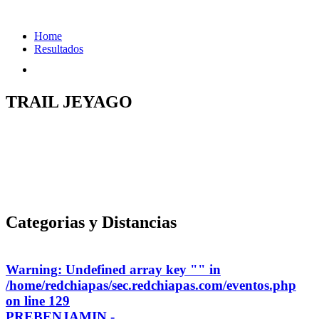
Home
Resultados
TRAIL JEYAGO
Categorias y Distancias
Warning
: Undefined array key "" in
/home/redchiapas/sec.redchiapas.com/eventos.php
on line
129
PREBENJAMIN -