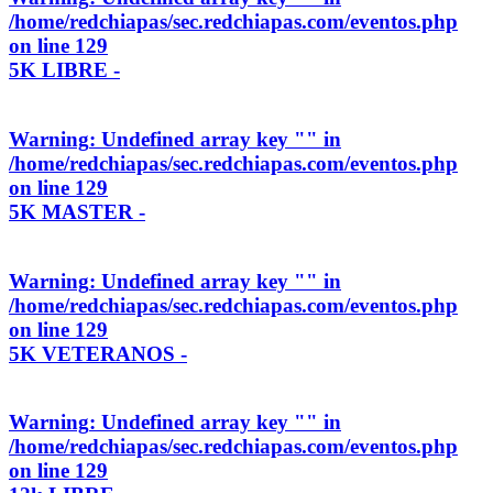
/home/redchiapas/sec.redchiapas.com/eventos.php
on line
129
5K LIBRE -
Warning
: Undefined array key "" in
/home/redchiapas/sec.redchiapas.com/eventos.php
on line
129
5K MASTER -
Warning
: Undefined array key "" in
/home/redchiapas/sec.redchiapas.com/eventos.php
on line
129
5K VETERANOS -
Warning
: Undefined array key "" in
/home/redchiapas/sec.redchiapas.com/eventos.php
on line
129