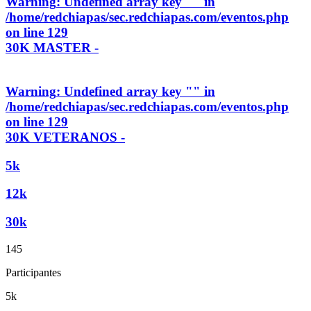
Warning
: Undefined array key "" in
/home/redchiapas/sec.redchiapas.com/eventos.php
on line
129
30K MASTER -
Warning
: Undefined array key "" in
/home/redchiapas/sec.redchiapas.com/eventos.php
on line
129
30K VETERANOS -
5k
12k
30k
145
Participantes
5k