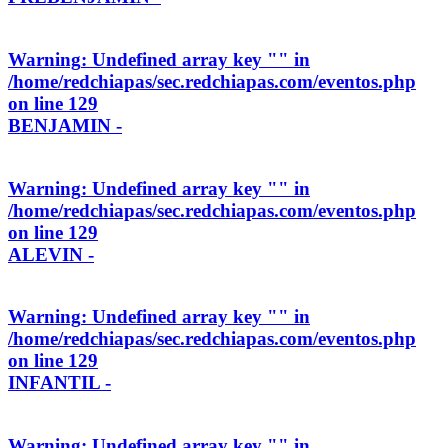
Warning
: Undefined array key "" in
/home/redchiapas/sec.redchiapas.com/eventos.php
on line
129
BENJAMIN -
Warning
: Undefined array key "" in
/home/redchiapas/sec.redchiapas.com/eventos.php
on line
129
ALEVIN -
Warning
: Undefined array key "" in
/home/redchiapas/sec.redchiapas.com/eventos.php
on line
129
INFANTIL -
Warning
: Undefined array key "" in