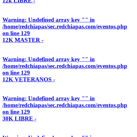
12k LIBRE -
Warning
: Undefined array key "" in
/home/redchiapas/sec.redchiapas.com/eventos.php
on line
129
12K MASTER -
Warning
: Undefined array key "" in
/home/redchiapas/sec.redchiapas.com/eventos.php
on line
129
12K VETERANOS -
Warning
: Undefined array key "" in
/home/redchiapas/sec.redchiapas.com/eventos.php
on line
129
30K LIBRE -