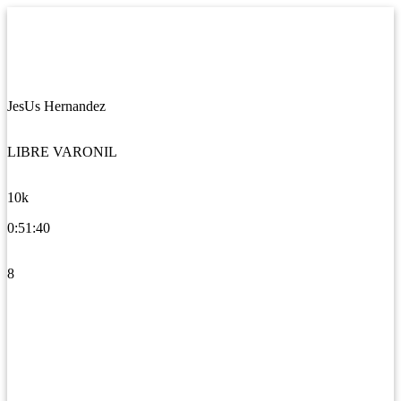
JesUs Hernandez
LIBRE VARONIL
10k
0:51:40
8