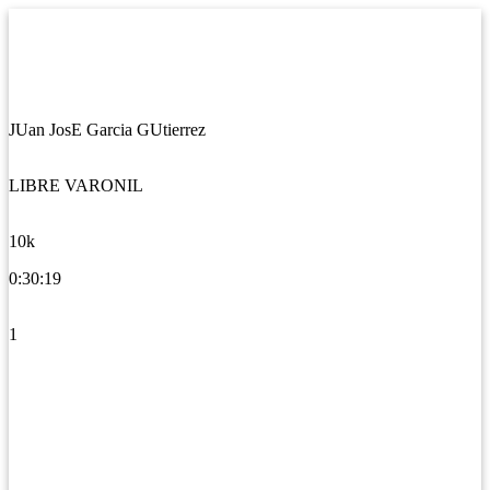
JUan JosE Garcia GUtierrez
LIBRE VARONIL
10k
0:30:19
1