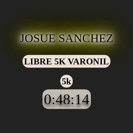
JOSUE SANCHEZ
LIBRE 5K VARONIL
5k
0:48:14