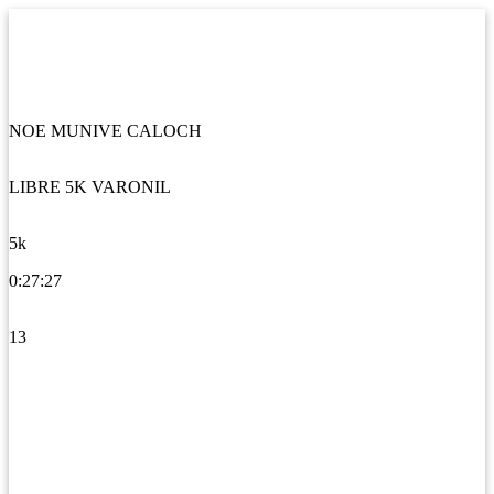
NOE MUNIVE CALOCH
LIBRE 5K VARONIL
5k
0:27:27
13