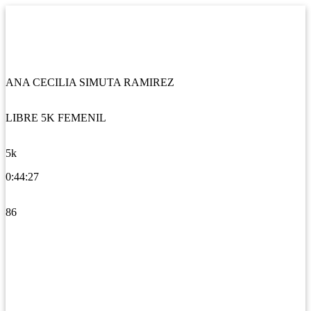
ANA CECILIA SIMUTA RAMIREZ
LIBRE 5K FEMENIL
5k
0:44:27
86