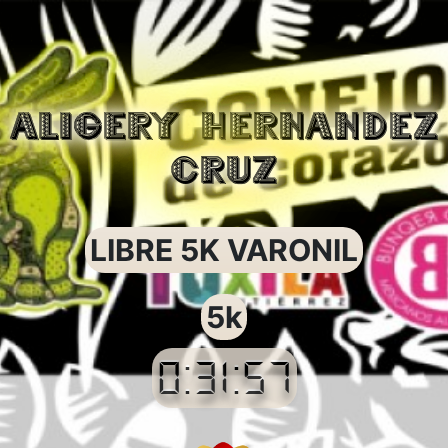
ALIGERY HERNANDEZ
CRUZ
LIBRE 5K VARONIL
5k
0:31:57