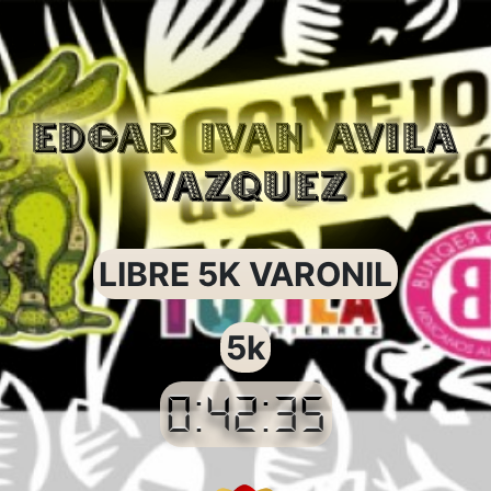
EDGAR IVAN AVILA
VAZQUEZ
LIBRE 5K VARONIL
5k
0:42:35