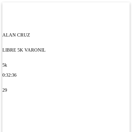
ALAN CRUZ
LIBRE 5K VARONIL
5k
0:32:36
29