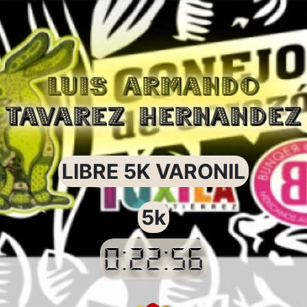
LUIS ARMANDO
TAVAREZ HERNANDEZ
LIBRE 5K VARONIL
5k
0:22:56