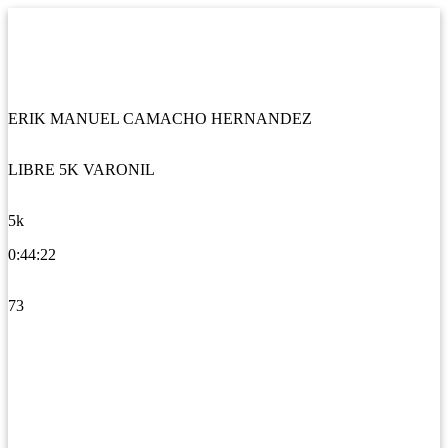
ERIK MANUEL CAMACHO HERNANDEZ
LIBRE 5K VARONIL
5k
0:44:22
73