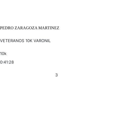
PEDRO ZARAGOZA MARTINEZ
VETERANOS 10K VARONIL
10k
0:41:28
3