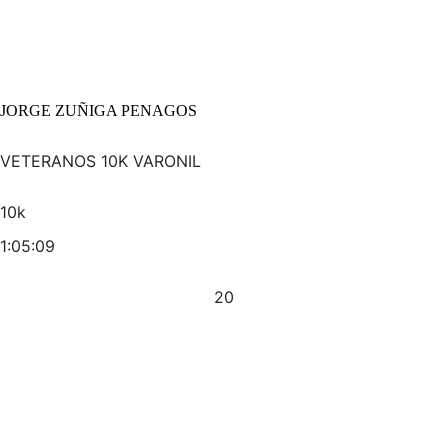
JORGE ZUÑIGA PENAGOS
VETERANOS 10K VARONIL
10k
1:05:09
20