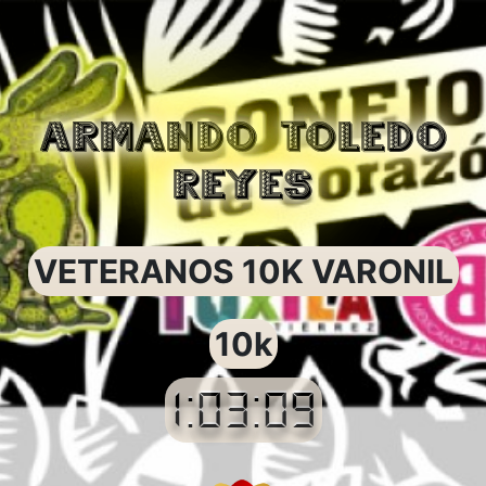
ARMANDO TOLEDO
REYES
VETERANOS 10K VARONIL
10k
1:03:09