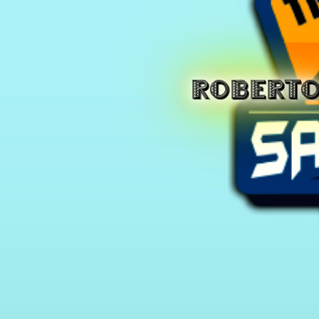
ROBERT