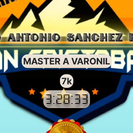
O ANTONIO SANCHEZ 
MASTER A VARONIL
7k
3:28:33