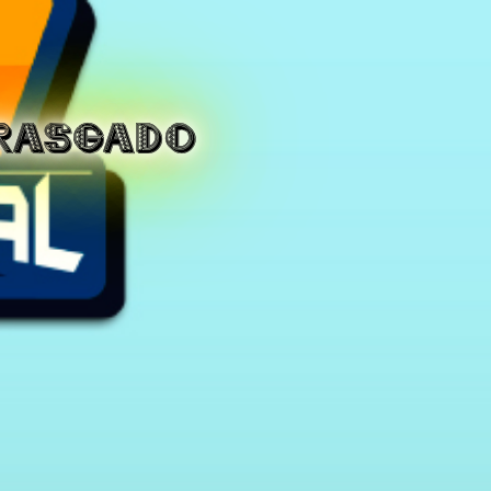
RASGADO