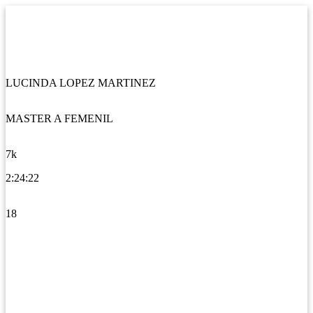
LUCINDA LOPEZ MARTINEZ
MASTER A FEMENIL
7k
2:24:22
18