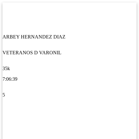
ARBEY HERNANDEZ DIAZ
VETERANOS D VARONIL
35k
7:06:39
5