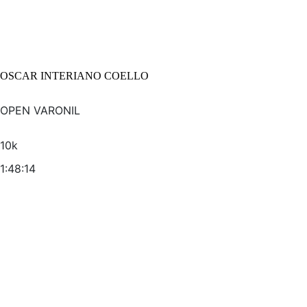
OSCAR INTERIANO COELLO
OPEN VARONIL
10k
1:48:14