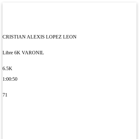
CRISTIAN ALEXIS LOPEZ LEON
Libre 6K VARONIL
6.5K
1:00:50
71