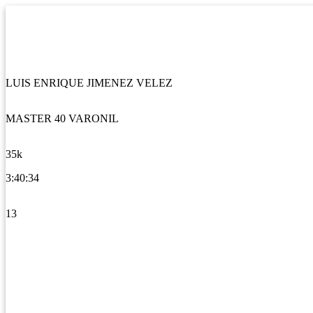
LUIS ENRIQUE JIMENEZ VELEZ
MASTER 40 VARONIL
35k
3:40:34
13