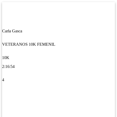
Carla Gasca
VETERANOS 10K FEMENIL
10K
2:16:54
4