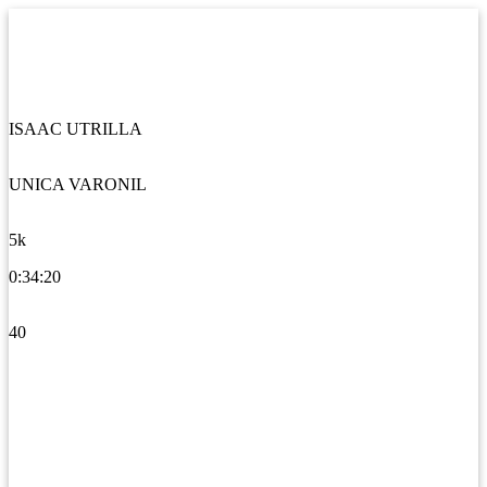
ISAAC UTRILLA
UNICA VARONIL
5k
0:34:20
40