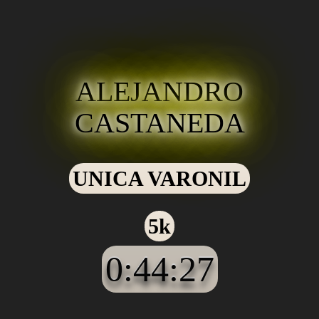
ALEJANDRO
CASTANEDA
UNICA VARONIL
5k
0:44:27