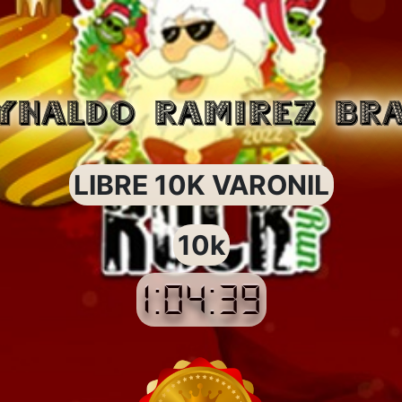
YNALDO RAMIREZ BR
LIBRE 10K VARONIL
10k
1:04:39