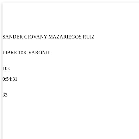
SANDER GIOVANY MAZARIEGOS RUIZ
LIBRE 10K VARONIL
10k
0:54:31
33