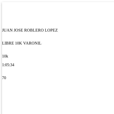
JUAN JOSE ROBLERO LOPEZ
LIBRE 10K VARONIL
10k
1:05:34
70