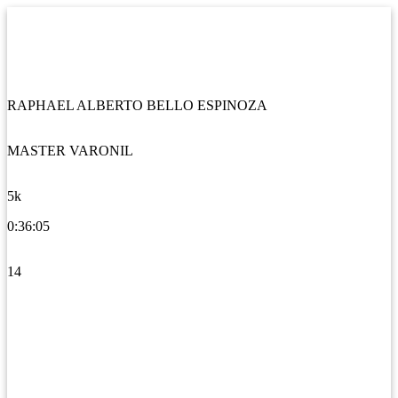
RAPHAEL ALBERTO BELLO ESPINOZA
MASTER VARONIL
5k
0:36:05
14