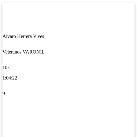
Alvaro Herrera Vives
Veteranos VARONIL
10k
1:04:22
9