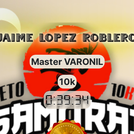
JAIME LOPEZ ROBLER
Master VARONIL
10k
0:39:34