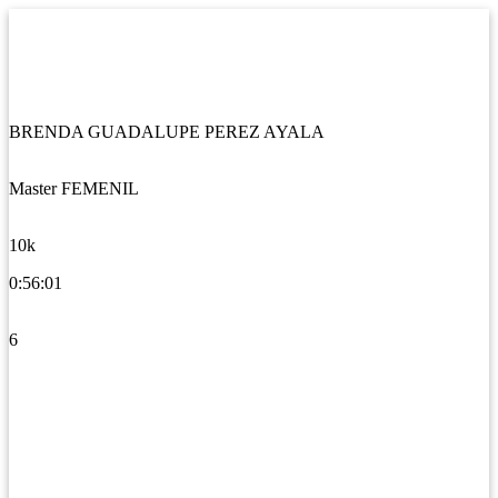
BRENDA GUADALUPE PEREZ AYALA
Master FEMENIL
10k
0:56:01
6