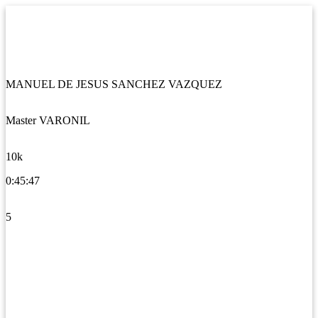
MANUEL DE JESUS SANCHEZ VAZQUEZ
Master VARONIL
10k
0:45:47
5