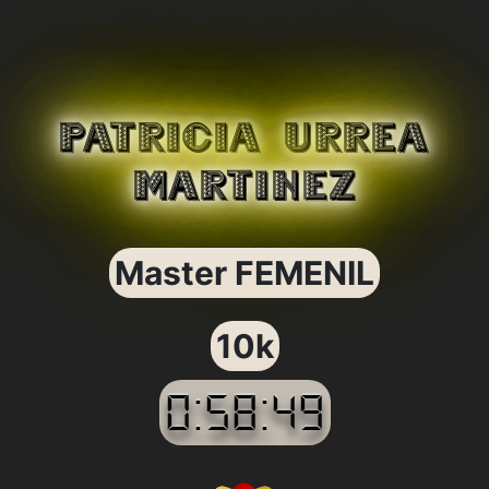
PATRICIA URREA
MARTINEZ
Master FEMENIL
10k
0:58:49