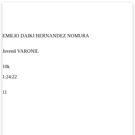
EMILIO DAIKI HERNANDEZ NOMURA
Juvenil VARONIL
10k
1:24:22
11