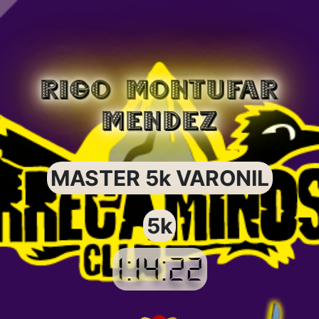
RIGO MONTUFAR
MENDEZ
MASTER 5k VARONIL
5k
1:14:22