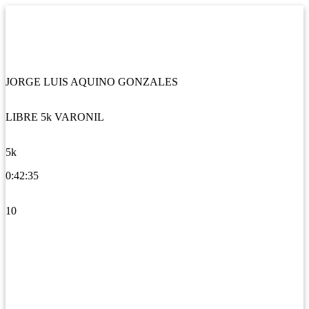
JORGE LUIS AQUINO GONZALES
LIBRE 5k VARONIL
5k
0:42:35
10