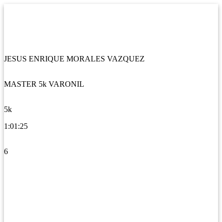
JESUS ENRIQUE MORALES VAZQUEZ
MASTER 5k VARONIL
5k
1:01:25
6