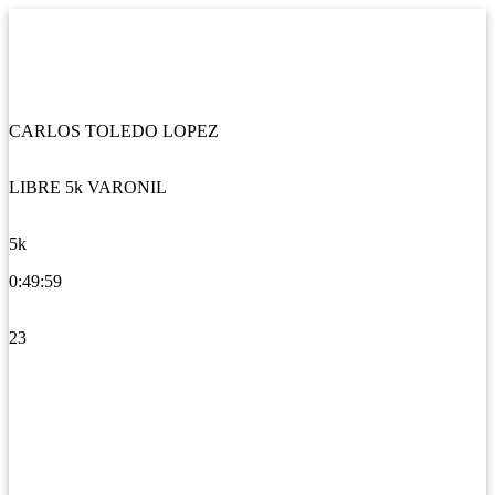
CARLOS TOLEDO LOPEZ
LIBRE 5k VARONIL
5k
0:49:59
23