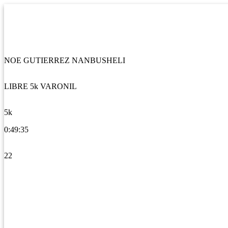
NOE GUTIERREZ NANBUSHELI
LIBRE 5k VARONIL
5k
0:49:35
22