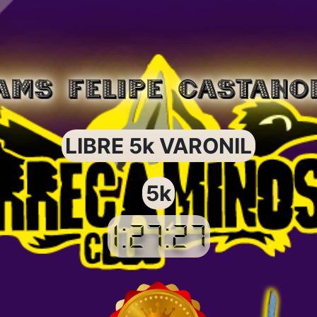
AMS FELIPE CASTANO
LIBRE 5k VARONIL
5k
1:27:27