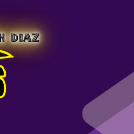
N DIAZ