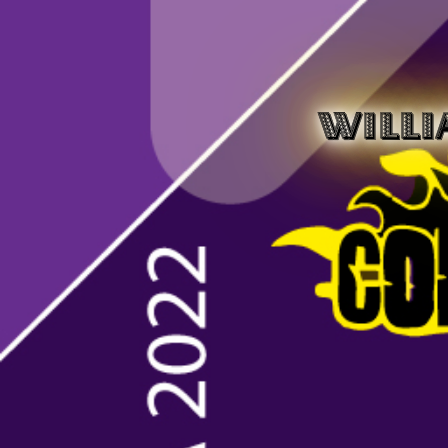
WILLI