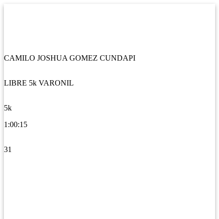
CAMILO JOSHUA GOMEZ CUNDAPI
LIBRE 5k VARONIL
5k
1:00:15
31