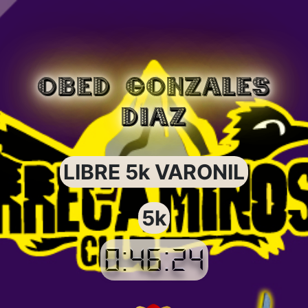
OBED GONZALES
DIAZ
LIBRE 5k VARONIL
5k
0:46:24