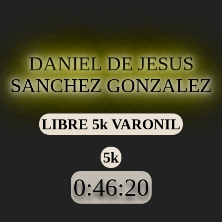
DANIEL DE JESUS
SANCHEZ GONZALEZ
LIBRE 5k VARONIL
5k
0:46:20