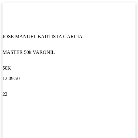
JOSE MANUEL BAUTISTA GARCIA
MASTER 50k VARONIL
50K
12:09:50
22