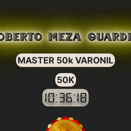
OBERTO MEZA GUARD
MASTER 50k VARONIL
50K
10:36:18