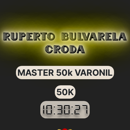
RUPERTO BULVARELA
CRODA
MASTER 50k VARONIL
50K
10:30:27