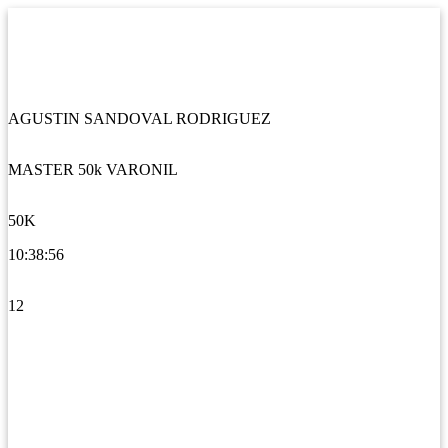
AGUSTIN SANDOVAL RODRIGUEZ
MASTER 50k VARONIL
50K
10:38:56
12